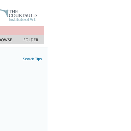
Search Tips