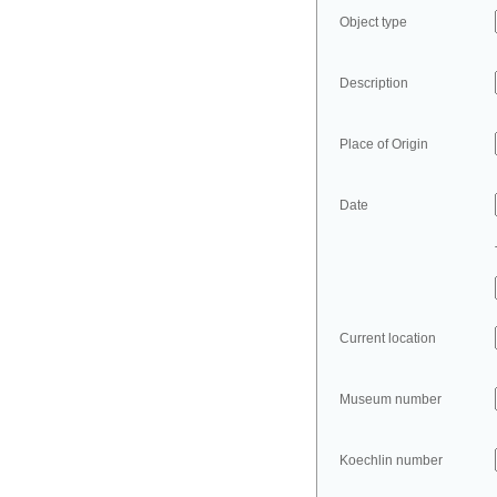
Object type
Description
Place of Origin
Date
Current location
Museum number
Koechlin number