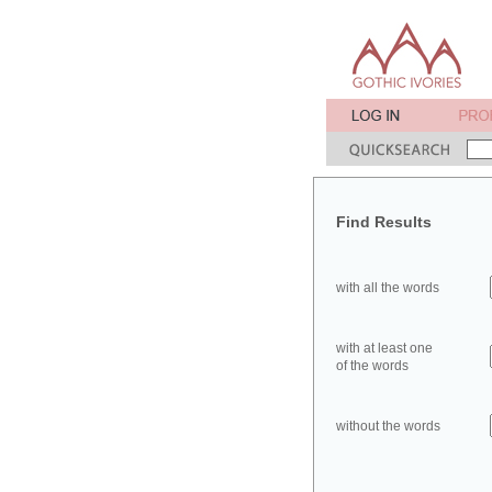
Find Results
with all the words
with at least one
of the words
without the words