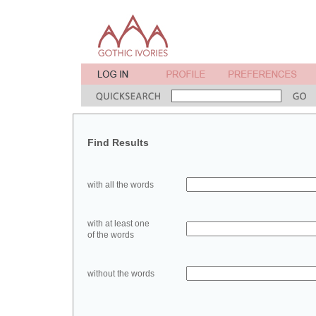
Find Results
with all the words
with at least one
of the words
without the words