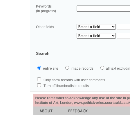
Keywords
(in progress)
Other fields
Search
entire site
image records
all text exclu
Only show records with user comments
Turn off thumbnails in results
Please remember to acknowledge any use of the site in pub
Institute of Art, London, www.gothicivories.courtauld.ac.uk