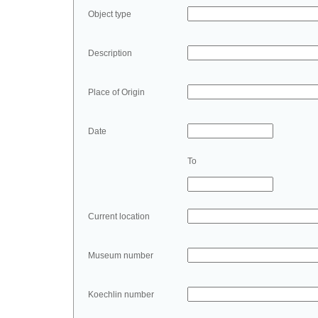
Object type
Description
Place of Origin
Date
To
Current location
Museum number
Koechlin number