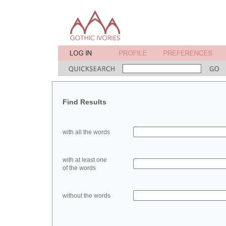
Find Results
with all the words
with at least one
of the words
without the words