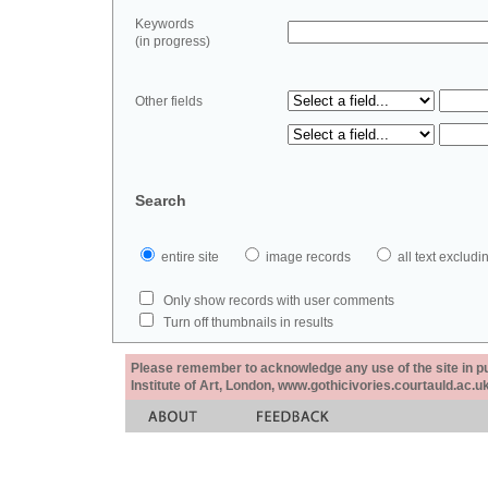
Keywords
(in progress)
Other fields
Search
entire site
image records
all text exclu
Only show records with user comments
Turn off thumbnails in results
Please remember to acknowledge any use of the site in pub
Institute of Art, London, www.gothicivories.courtauld.ac.uk