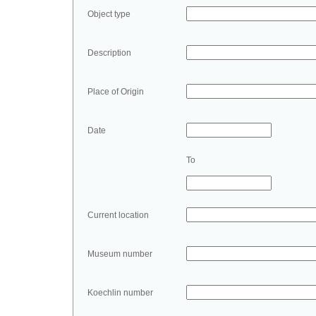
Object type
Description
Place of Origin
Date
To
Current location
Museum number
Koechlin number