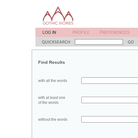
Find Results
with all the words
with at least one
of the words
without the words