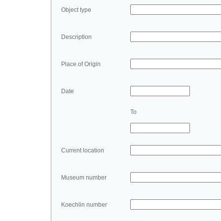
Object type
Description
Place of Origin
Date
To
Current location
Museum number
Koechlin number