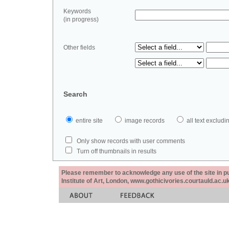
Keywords
(in progress)
Other fields
Search
entire site
image records
all text exclu
Only show records with user comments
Turn off thumbnails in results
Please remember to acknowledge any use of the site in pub
Institute of Art, London, www.gothicivories.courtauld.ac.uk