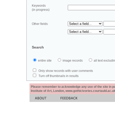
Keywords
(in progress)
Other fields
Search
entire site
image records
all text exclu
Only show records with user comments
Turn off thumbnails in results
Please remember to acknowledge any use of the site in pub
Institute of Art, London, www.gothicivories.courtauld.ac.uk