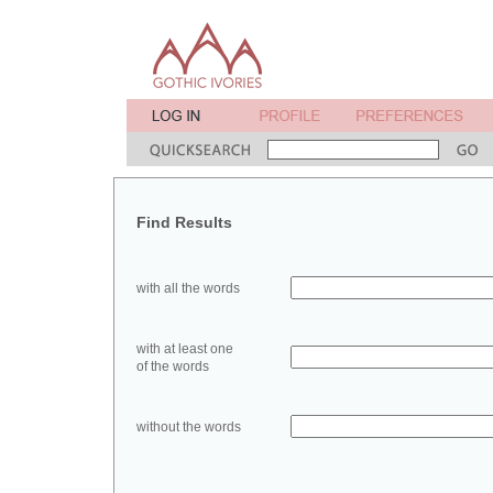
Find Results
with all the words
with at least one
of the words
without the words