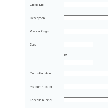
Object type
Description
Place of Origin
Date
To
Current location
Museum number
Koechlin number