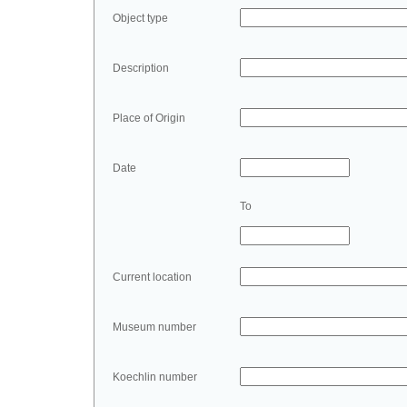
Object type
Description
Place of Origin
Date
To
Current location
Museum number
Koechlin number