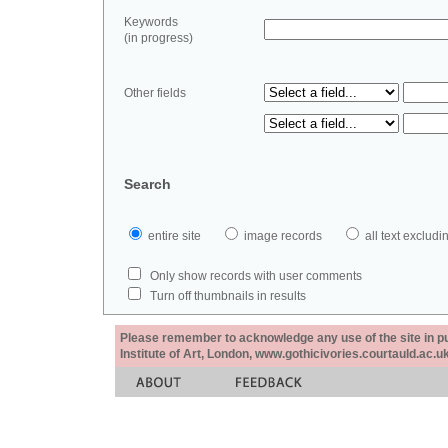
Keywords
(in progress)
Other fields
Search
entire site
image records
all text exclu
Only show records with user comments
Turn off thumbnails in results
Please remember to acknowledge any use of the site in pub
Institute of Art, London, www.gothicivories.courtauld.ac.uk