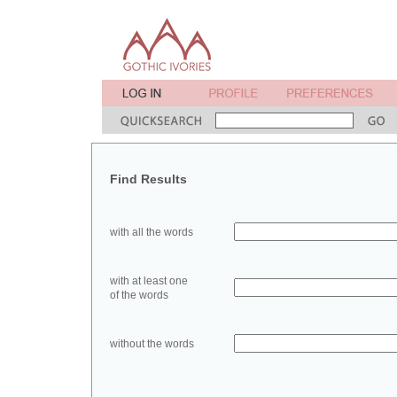
Find Results
with all the words
with at least one
of the words
without the words