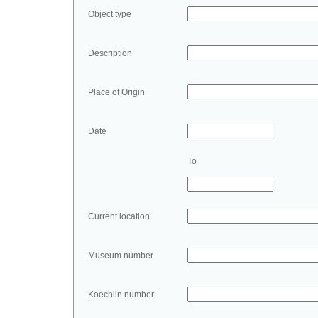
Object type
Description
Place of Origin
Date
To
Current location
Museum number
Koechlin number