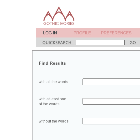
Find Results
with all the words
with at least one
of the words
without the words