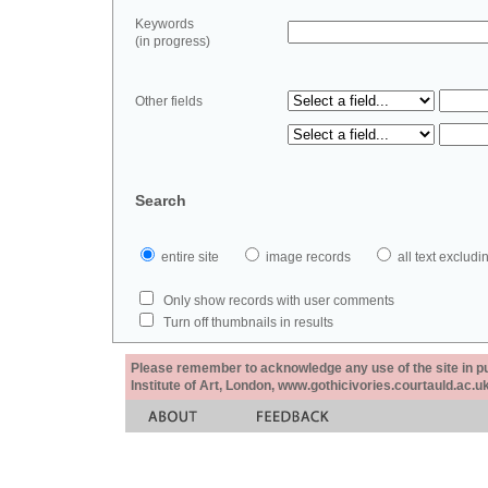
Keywords
(in progress)
Other fields
Search
entire site
image records
all text exclu
Only show records with user comments
Turn off thumbnails in results
Please remember to acknowledge any use of the site in pub
Institute of Art, London, www.gothicivories.courtauld.ac.uk