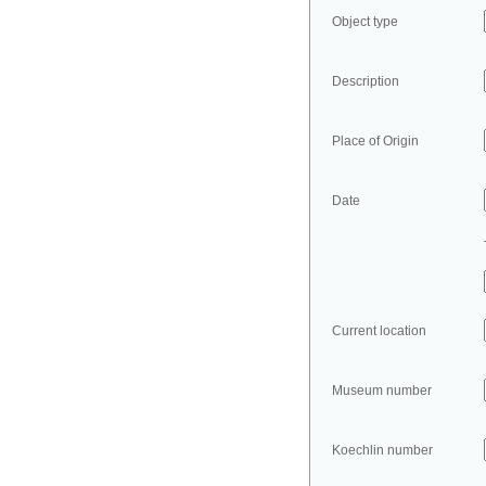
Object type
Description
Place of Origin
Date
Current location
Museum number
Koechlin number