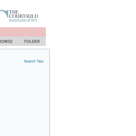
Search Tips