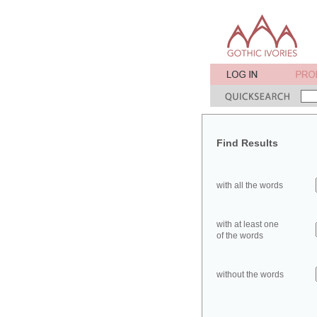
Find Results
with all the words
with at least one
of the words
without the words