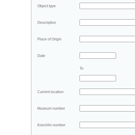
Object type
Description
Place of Origin
Date
To
Current location
Museum number
Koechlin number