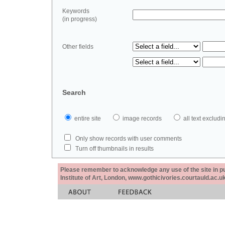
Keywords
(in progress)
Other fields
Search
entire site
image records
all text exclu
Only show records with user comments
Turn off thumbnails in results
Please remember to acknowledge any use of the site in pub
Institute of Art, London, www.gothicivories.courtauld.ac.uk