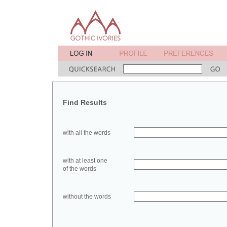
Find Results
with all the words
with at least one
of the words
without the words