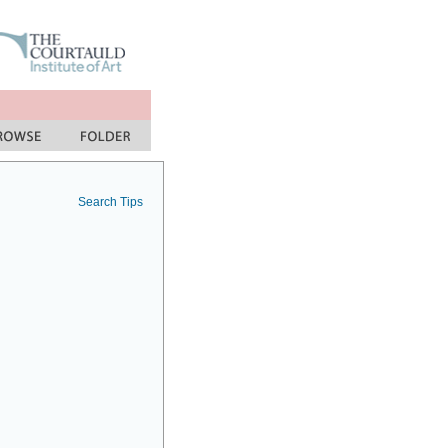
Search Tips