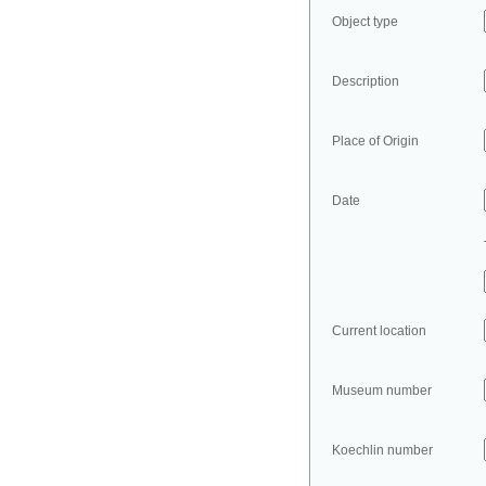
Object type
Description
Place of Origin
Date
Current location
Museum number
Koechlin number