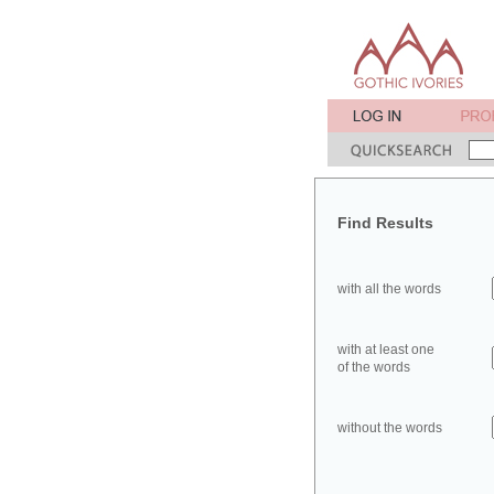
Find Results
with all the words
with at least one
of the words
without the words