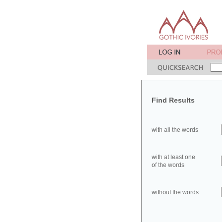
Find Results
with all the words
with at least one
of the words
without the words