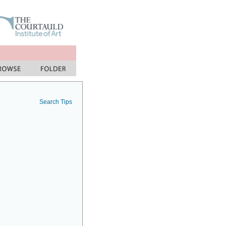
Search Tips