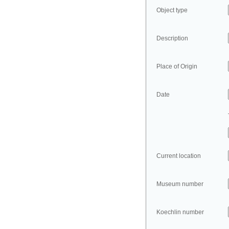
Object type
Description
Place of Origin
Date
Current location
Museum number
Koechlin number