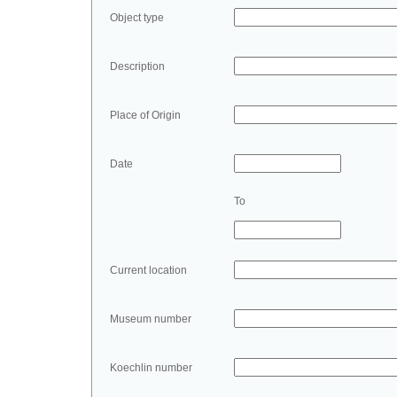
Object type
Description
Place of Origin
Date
To
Current location
Museum number
Koechlin number