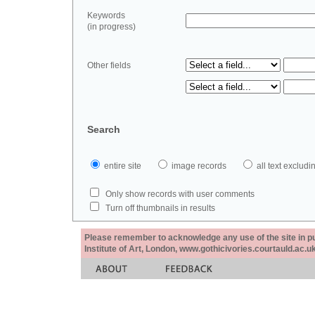
Keywords
(in progress)
Other fields
Search
entire site
image records
all text exclu
Only show records with user comments
Turn off thumbnails in results
Please remember to acknowledge any use of the site in pub
Institute of Art, London, www.gothicivories.courtauld.ac.uk