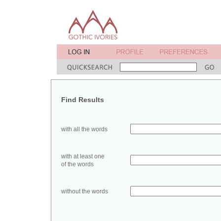
Find Results
with all the words
with at least one
of the words
without the words