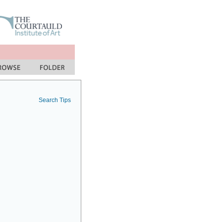
Search Tips