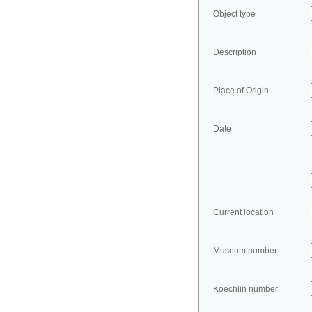
Object type
Description
Place of Origin
Date
Current location
Museum number
Koechlin number