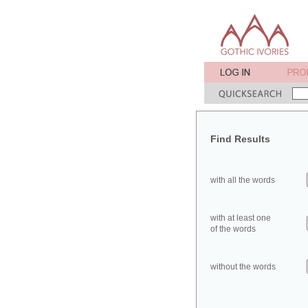
Find Results
with all the words
with at least one
of the words
without the words