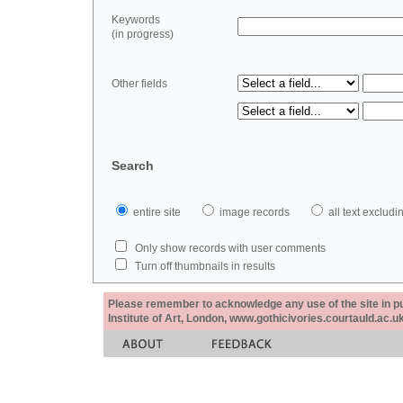
Keywords
(in progress)
Other fields
Search
entire site
image records
all text exclu
Only show records with user comments
Turn off thumbnails in results
Please remember to acknowledge any use of the site in pub
Institute of Art, London, www.gothicivories.courtauld.ac.uk