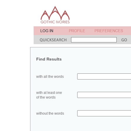
Find Results
with all the words
with at least one
of the words
without the words