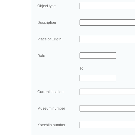
Object type
Description
Place of Origin
Date
To
Current location
Museum number
Koechlin number