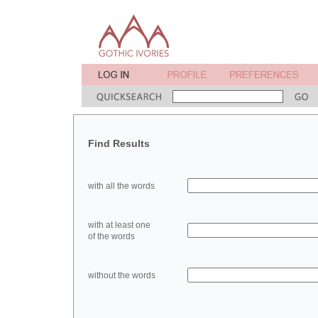
Find Results
with all the words
with at least one
of the words
without the words