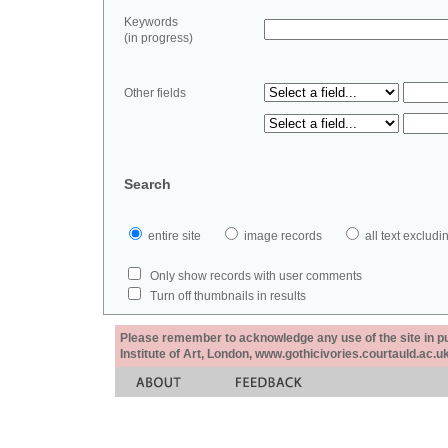
Keywords
(in progress)
Other fields
Search
entire site
image records
all text exclu
Only show records with user comments
Turn off thumbnails in results
Please remember to acknowledge any use of the site in pub
Institute of Art, London, www.gothicivories.courtauld.ac.uk