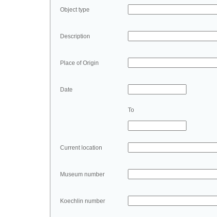
Object type
Description
Place of Origin
Date
To
Current location
Museum number
Koechlin number