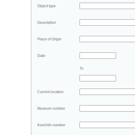
Object type
Description
Place of Origin
Date
To
Current location
Museum number
Koechlin number