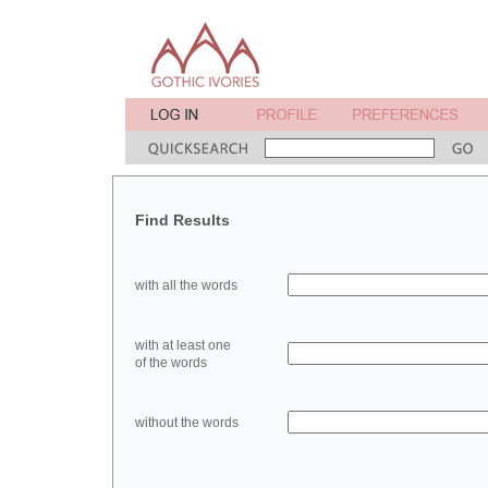
Find Results
with all the words
with at least one
of the words
without the words