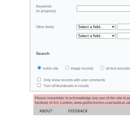
Keywords
(in progress)
Other fields
Search
entire site
image records
all text exclu
Only show records with user comments
Turn off thumbnails in results
Please remember to acknowledge any use of the site in pub
Institute of Art, London, www.gothicivories.courtauld.ac.uk