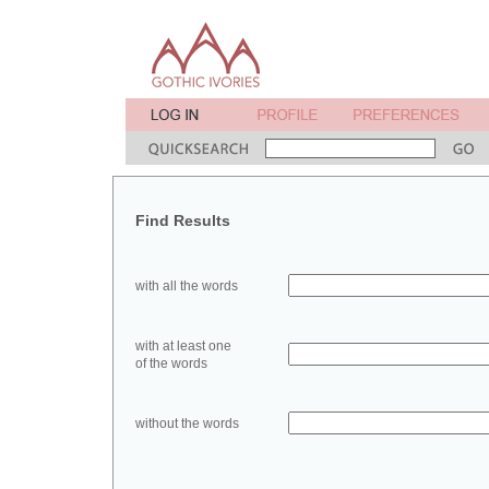
Find Results
with all the words
with at least one
of the words
without the words