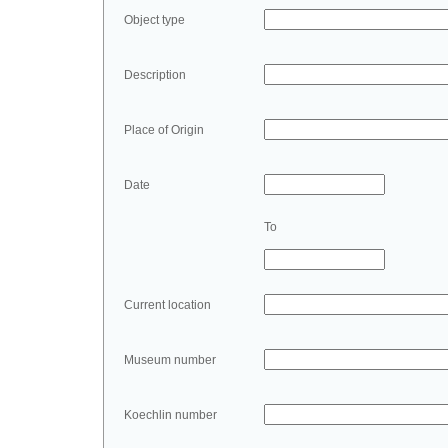
Object type
Description
Place of Origin
Date
To
Current location
Museum number
Koechlin number