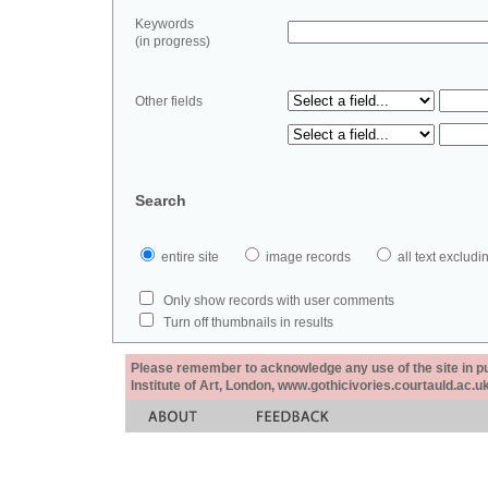
Keywords
(in progress)
Other fields
Search
entire site
image records
all text exclu
Only show records with user comments
Turn off thumbnails in results
Please remember to acknowledge any use of the site in pub
Institute of Art, London, www.gothicivories.courtauld.ac.uk