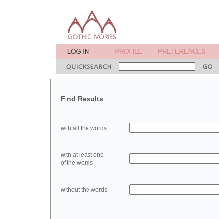
Find Results
with all the words
with at least one
of the words
without the words