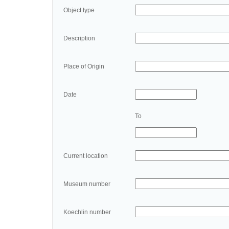
Object type
Description
Place of Origin
Date
To
Current location
Museum number
Koechlin number