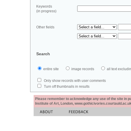
Keywords
(in progress)
Other fields
Search
entire site
image records
all text exclu
Only show records with user comments
Turn off thumbnails in results
Please remember to acknowledge any use of the site in pub
Institute of Art, London, www.gothicivories.courtauld.ac.uk