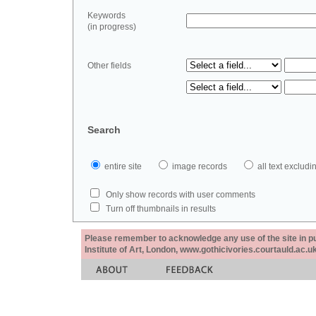
Keywords
(in progress)
Other fields
Search
entire site
image records
all text exclu
Only show records with user comments
Turn off thumbnails in results
Please remember to acknowledge any use of the site in pub
Institute of Art, London, www.gothicivories.courtauld.ac.uk