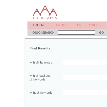
Find Results
with all the words
with at least one
of the words
without the words