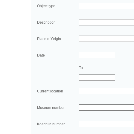
Object type
Description
Place of Origin
Date
To
Current location
Museum number
Koechlin number