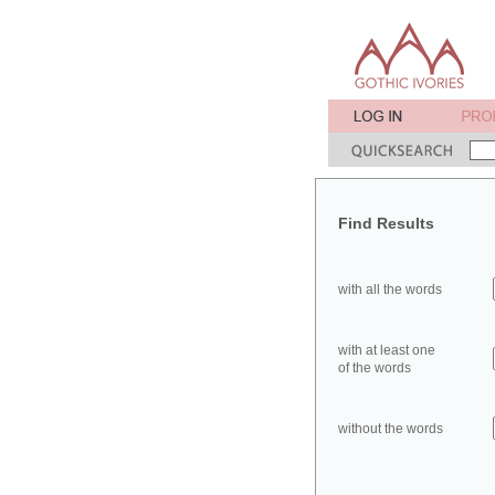
Find Results
with all the words
with at least one
of the words
without the words