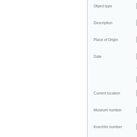
Object type
Description
Place of Origin
Date
Current location
Museum number
Koechlin number