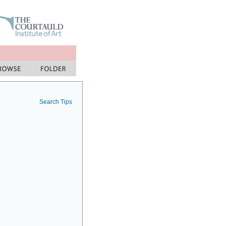
Search Tips