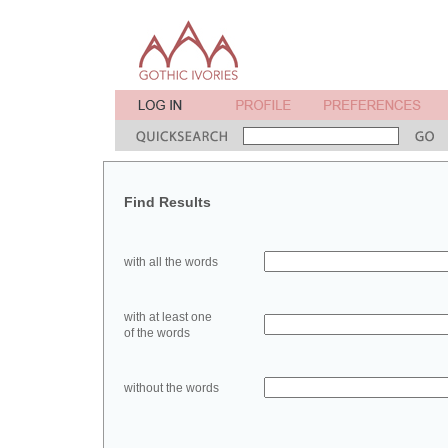
Find Results
with all the words
with at least one
of the words
without the words