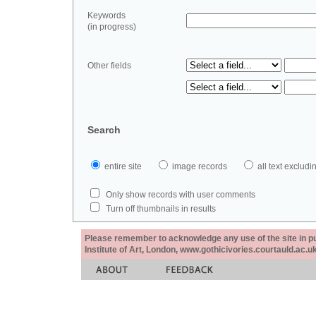
Keywords
(in progress)
Other fields
Search
entire site
image records
all text exclu
Only show records with user comments
Turn off thumbnails in results
Please remember to acknowledge any use of the site in pub
Institute of Art, London, www.gothicivories.courtauld.ac.uk