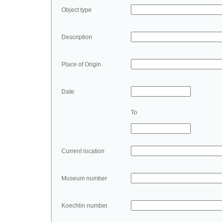
Object type
Description
Place of Origin
Date
To
Current location
Museum number
Koechlin number