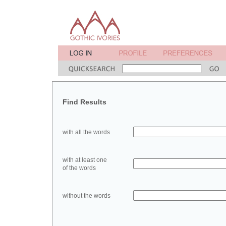
Find Results
with all the words
with at least one
of the words
without the words