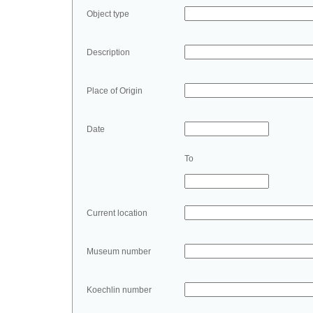
Object type
Description
Place of Origin
Date
To
Current location
Museum number
Koechlin number