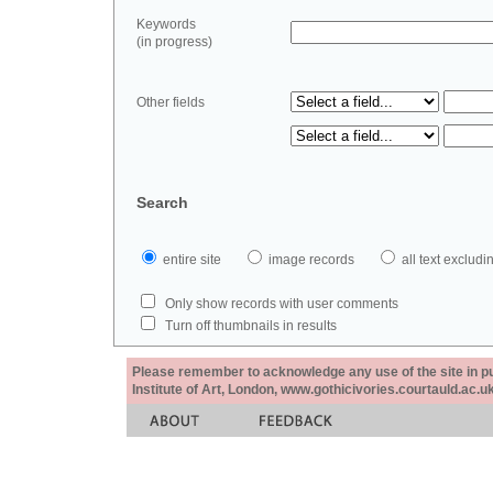
Keywords
(in progress)
Other fields
Search
entire site
image records
all text exclu
Only show records with user comments
Turn off thumbnails in results
Please remember to acknowledge any use of the site in pub
Institute of Art, London, www.gothicivories.courtauld.ac.uk