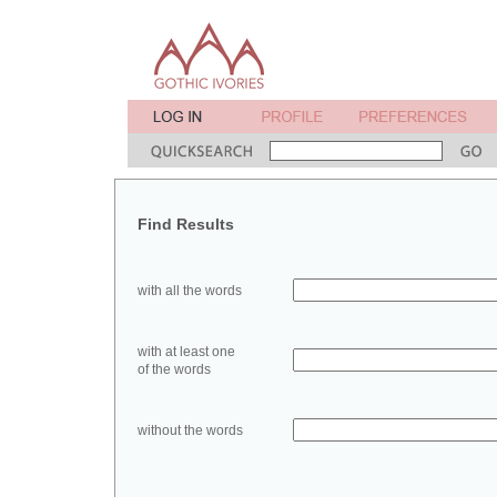
Find Results
with all the words
with at least one
of the words
without the words