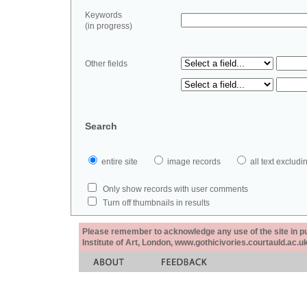
Keywords
(in progress)
Other fields
Search
entire site
image records
all text exclu
Only show records with user comments
Turn off thumbnails in results
Please remember to acknowledge any use of the site in pub
Institute of Art, London, www.gothicivories.courtauld.ac.uk