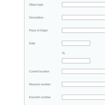
Object type
Description
Place of Origin
Date
To
Current location
Museum number
Koechlin number