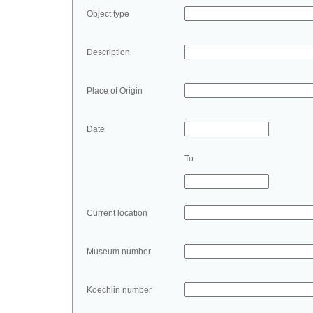
Object type
Description
Place of Origin
Date
To
Current location
Museum number
Koechlin number