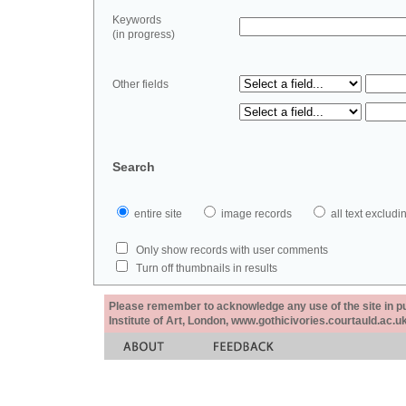
Keywords
(in progress)
Other fields
Search
entire site
image records
all text exclu
Only show records with user comments
Turn off thumbnails in results
Please remember to acknowledge any use of the site in pub
Institute of Art, London, www.gothicivories.courtauld.ac.uk