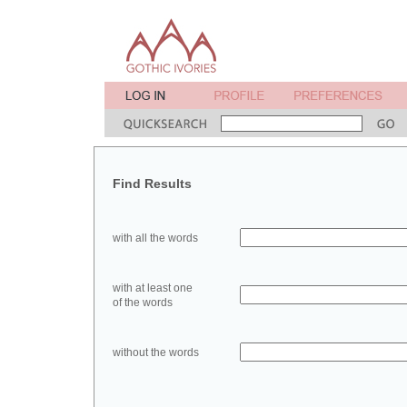
Find Results
with all the words
with at least one
of the words
without the words