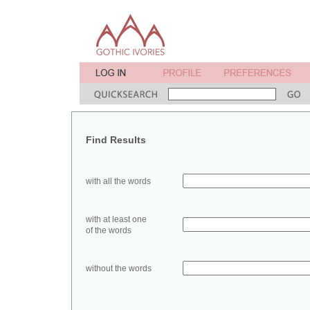
Find Results
with all the words
with at least one
of the words
without the words