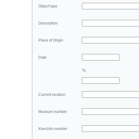
Object type
Description
Place of Origin
Date
To
Current location
Museum number
Koechlin number