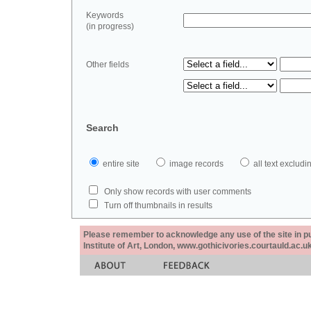
Keywords
(in progress)
Other fields
Search
entire site
image records
all text exclu
Only show records with user comments
Turn off thumbnails in results
Please remember to acknowledge any use of the site in pub
Institute of Art, London, www.gothicivories.courtauld.ac.uk