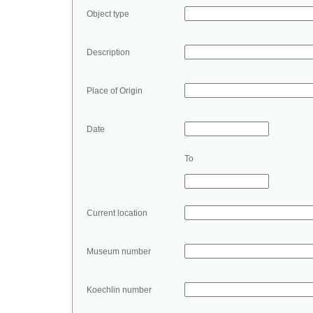
Object type
Description
Place of Origin
Date
To
Current location
Museum number
Koechlin number