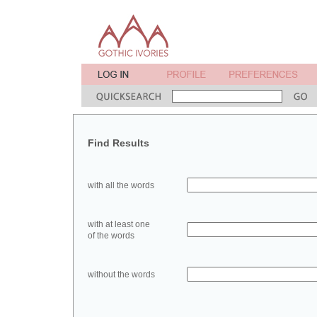
Find Results
with all the words
with at least one
of the words
without the words