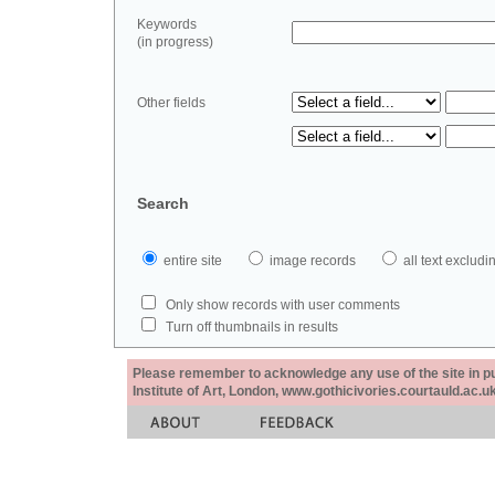
Keywords
(in progress)
Other fields
Search
entire site
image records
all text exclu
Only show records with user comments
Turn off thumbnails in results
Please remember to acknowledge any use of the site in pub
Institute of Art, London, www.gothicivories.courtauld.ac.uk