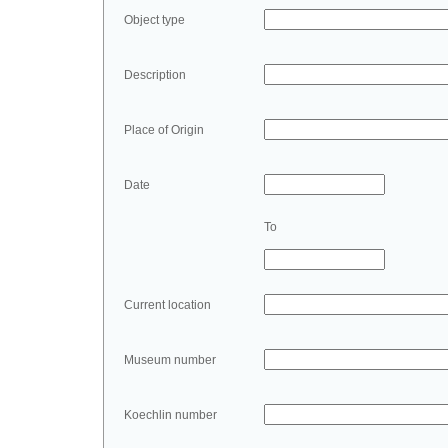
Object type
Description
Place of Origin
Date
To
Current location
Museum number
Koechlin number