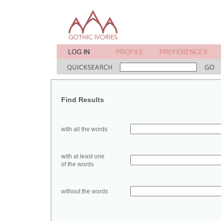
Find Results
with all the words
with at least one
of the words
without the words