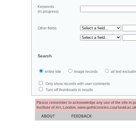
Keywords
(in progress)
Other fields
Search
entire site
image records
all text exclu
Only show records with user comments
Turn off thumbnails in results
Please remember to acknowledge any use of the site in pub
Institute of Art, London, www.gothicivories.courtauld.ac.uk