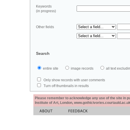
Keywords
(in progress)
Other fields
Search
entire site
image records
all text exclu
Only show records with user comments
Turn off thumbnails in results
Please remember to acknowledge any use of the site in pub
Institute of Art, London, www.gothicivories.courtauld.ac.uk