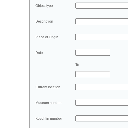
Object type
Description
Place of Origin
Date
To
Current location
Museum number
Koechlin number