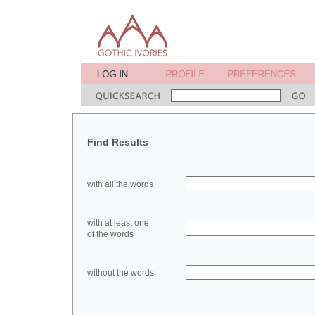
Find Results
with all the words
with at least one
of the words
without the words