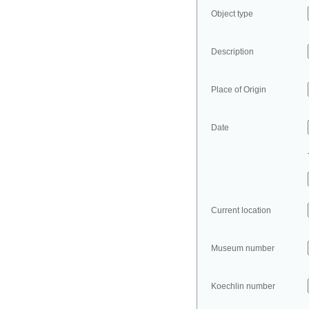
Object type
Description
Place of Origin
Date
Current location
Museum number
Koechlin number