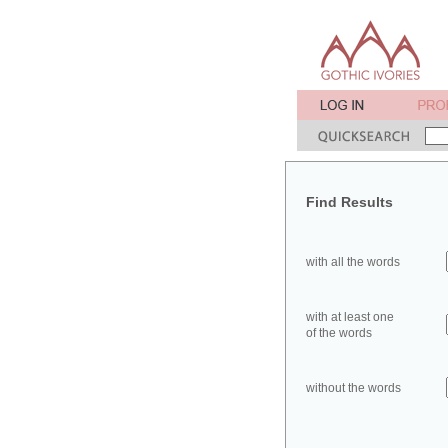
Find Results
with all the words
with at least one
of the words
without the words