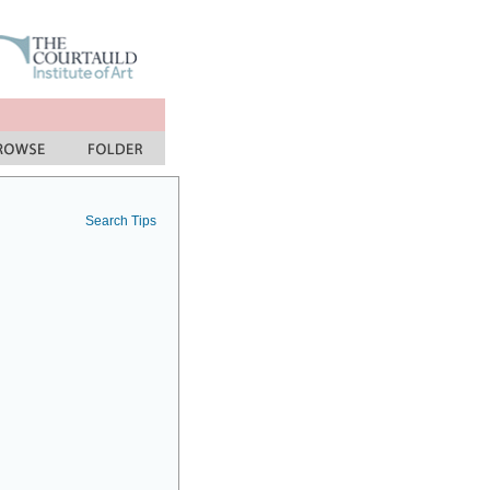
Search Tips