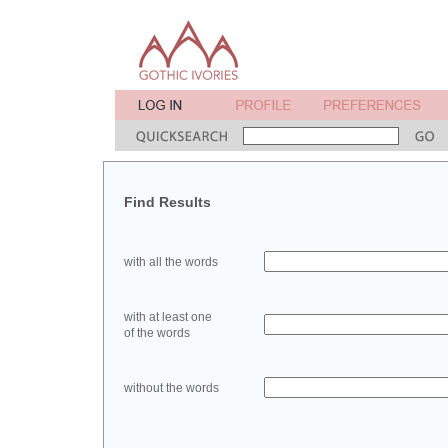
Find Results
with all the words
with at least one
of the words
without the words