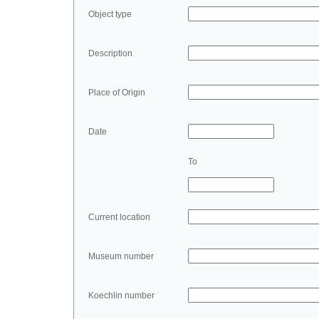
Object type
Description
Place of Origin
Date
To
Current location
Museum number
Koechlin number