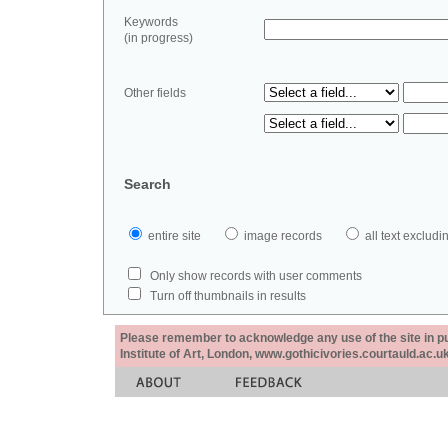
Keywords
(in progress)
Other fields
Search
entire site
image records
all text exclu
Only show records with user comments
Turn off thumbnails in results
Please remember to acknowledge any use of the site in pub
Institute of Art, London, www.gothicivories.courtauld.ac.uk