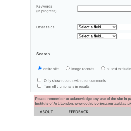
Keywords
(in progress)
Other fields
Search
entire site
image records
all text exclu
Only show records with user comments
Turn off thumbnails in results
Please remember to acknowledge any use of the site in pub
Institute of Art, London, www.gothicivories.courtauld.ac.uk