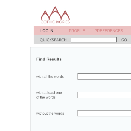
Find Results
with all the words
with at least one
of the words
without the words