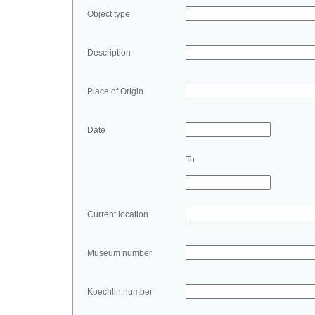
Object type
Description
Place of Origin
Date
To
Current location
Museum number
Koechlin number