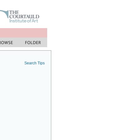
Search Tips