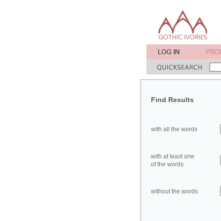
Find Results
with all the words
with at least one
of the words
without the words