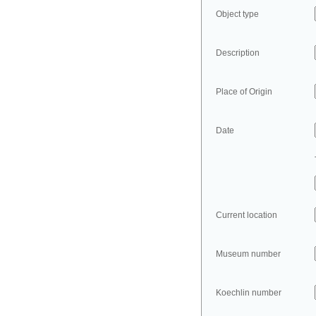
Object type
Description
Place of Origin
Date
Current location
Museum number
Koechlin number