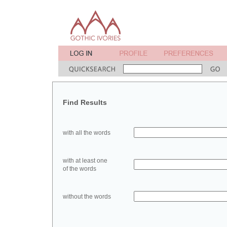
Find Results
with all the words
with at least one
of the words
without the words