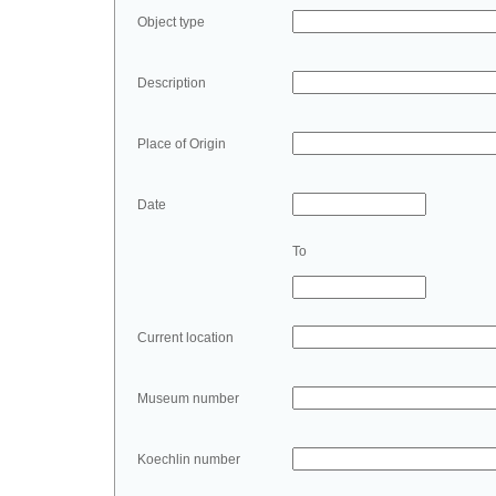
Object type
Description
Place of Origin
Date
To
Current location
Museum number
Koechlin number