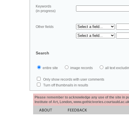
Keywords
(in progress)
Other fields
Search
entire site
image records
all text exclu
Only show records with user comments
Turn off thumbnails in results
Please remember to acknowledge any use of the site in pub
Institute of Art, London, www.gothicivories.courtauld.ac.uk