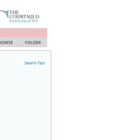
Search Tips