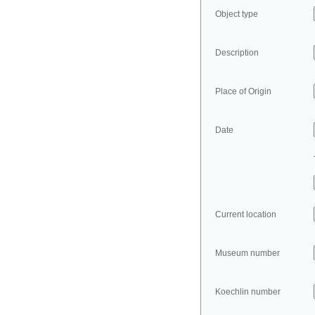
Object type
Description
Place of Origin
Date
Current location
Museum number
Koechlin number