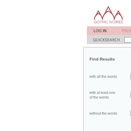
Find Results
with all the words
with at least one
of the words
without the words