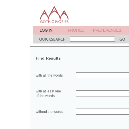
Find Results
with all the words
with at least one
of the words
without the words