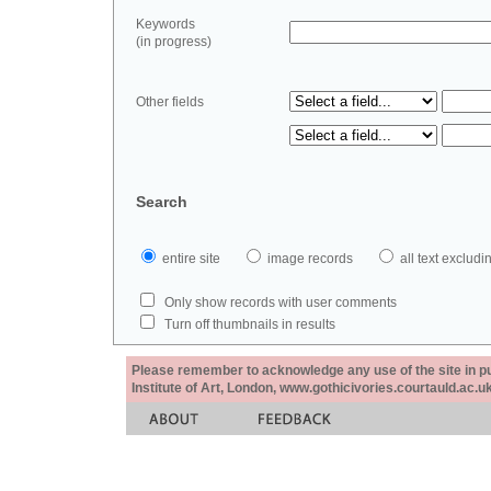
Keywords
(in progress)
Other fields
Search
entire site
image records
all text exclu
Only show records with user comments
Turn off thumbnails in results
Please remember to acknowledge any use of the site in pub
Institute of Art, London, www.gothicivories.courtauld.ac.uk