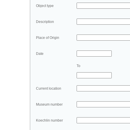
Object type
Description
Place of Origin
Date
To
Current location
Museum number
Koechlin number