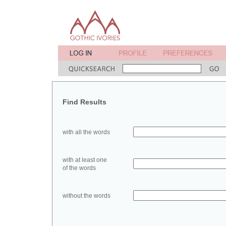
Find Results
with all the words
with at least one
of the words
without the words