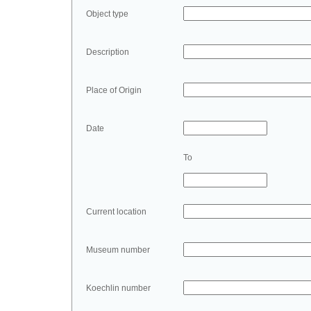
Object type
Description
Place of Origin
Date
To
Current location
Museum number
Koechlin number