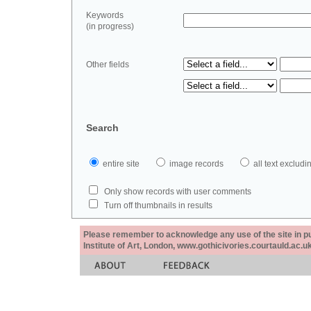
Keywords
(in progress)
Other fields
Search
entire site
image records
all text exclu
Only show records with user comments
Turn off thumbnails in results
Please remember to acknowledge any use of the site in pub
Institute of Art, London, www.gothicivories.courtauld.ac.uk