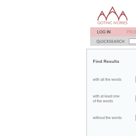
Find Results
with all the words
with at least one
of the words
without the words