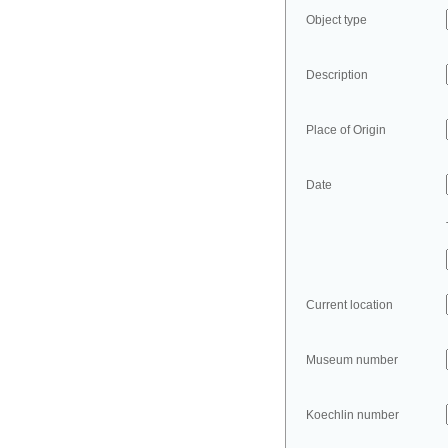
Object type
Description
Place of Origin
Date
Current location
Museum number
Koechlin number