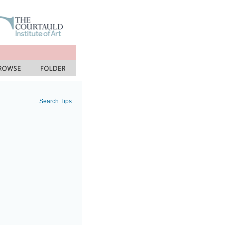
Search Tips