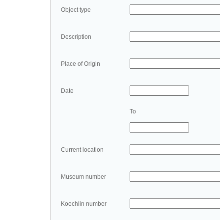
Object type
Description
Place of Origin
Date
To
Current location
Museum number
Koechlin number