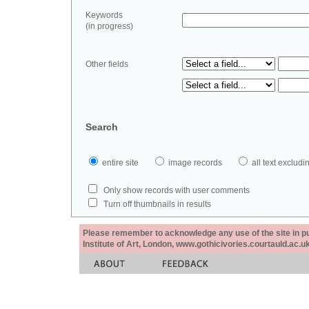
Keywords
(in progress)
Other fields
Search
entire site
image records
all text exclu
Only show records with user comments
Turn off thumbnails in results
Please remember to acknowledge any use of the site in pub
Institute of Art, London, www.gothicivories.courtauld.ac.uk