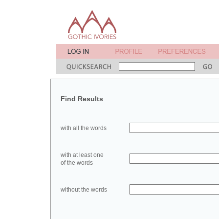
Find Results
with all the words
with at least one
of the words
without the words