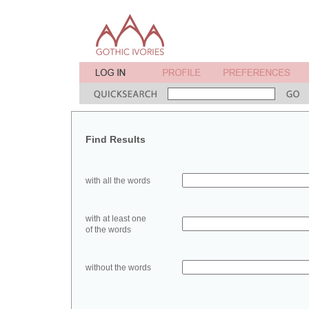
Find Results
with all the words
with at least one
of the words
without the words