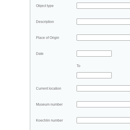
Object type
Description
Place of Origin
Date
To
Current location
Museum number
Koechlin number