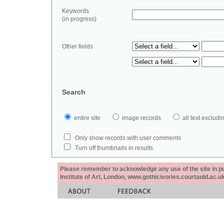
Keywords
(in progress)
Other fields
Search
entire site
image records
all text exclu
Only show records with user comments
Turn off thumbnails in results
Please remember to acknowledge any use of the site in pub
Institute of Art, London, www.gothicivories.courtauld.ac.uk