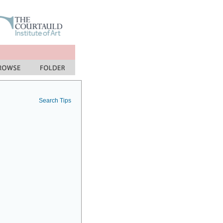
Search Tips