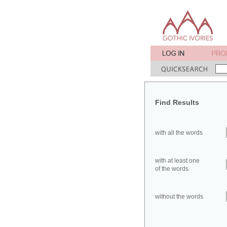
Find Results
with all the words
with at least one
of the words
without the words