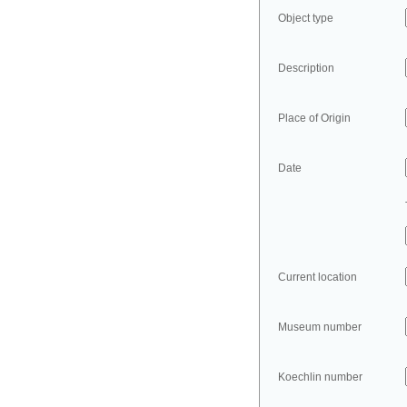
Object type
Description
Place of Origin
Date
Current location
Museum number
Koechlin number