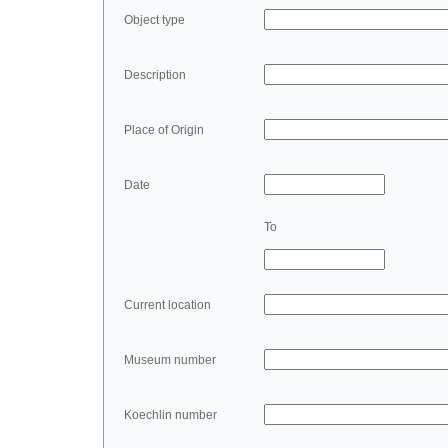
Object type
Description
Place of Origin
Date
To
Current location
Museum number
Koechlin number