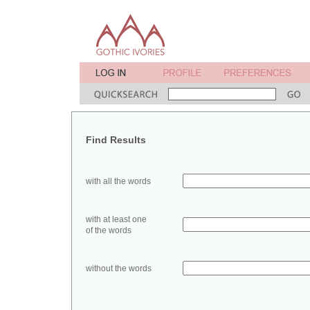
Find Results
with all the words
with at least one
of the words
without the words