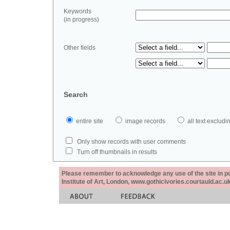
Keywords
(in progress)
Other fields
Search
entire site
image records
all text exclu
Only show records with user comments
Turn off thumbnails in results
Please remember to acknowledge any use of the site in pub
Institute of Art, London, www.gothicivories.courtauld.ac.uk