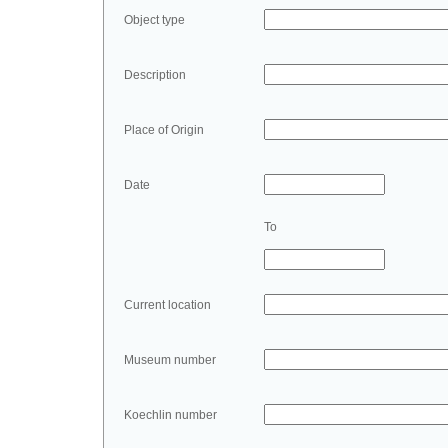
Object type
Description
Place of Origin
Date
To
Current location
Museum number
Koechlin number