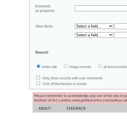
Keywords
(in progress)
Other fields
Search
entire site
image records
all text exclu
Only show records with user comments
Turn off thumbnails in results
Please remember to acknowledge any use of the site in pub
Institute of Art, London, www.gothicivories.courtauld.ac.uk