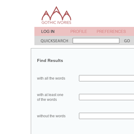
Find Results
with all the words
with at least one
of the words
without the words