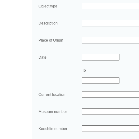
Object type
Description
Place of Origin
Date
To
Current location
Museum number
Koechlin number