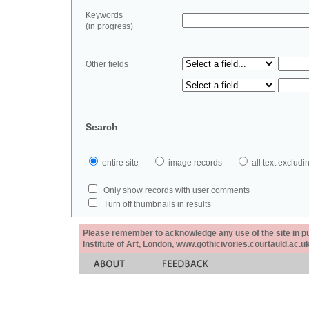
Keywords
(in progress)
Other fields
Search
entire site
image records
all text exclu
Only show records with user comments
Turn off thumbnails in results
Please remember to acknowledge any use of the site in pub
Institute of Art, London, www.gothicivories.courtauld.ac.uk