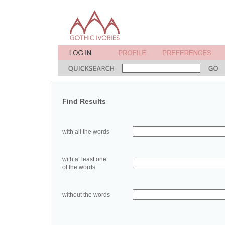
Find Results
with all the words
with at least one
of the words
without the words