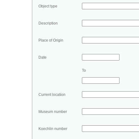
Object type
Description
Place of Origin
Date
To
Current location
Museum number
Koechlin number