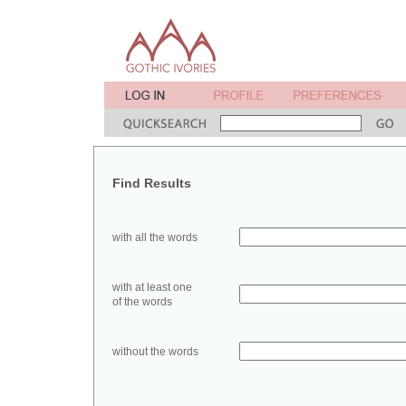
Find Results
with all the words
with at least one
of the words
without the words