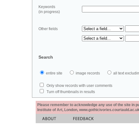
Keywords
(in progress)
Other fields
Search
entire site
image records
all text exclu
Only show records with user comments
Turn off thumbnails in results
Please remember to acknowledge any use of the site in pub
Institute of Art, London, www.gothicivories.courtauld.ac.uk