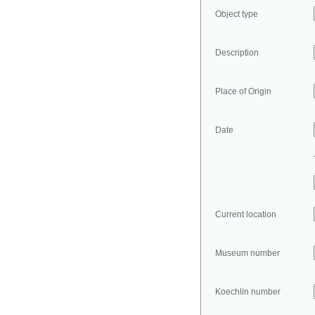
Object type
Description
Place of Origin
Date
Current location
Museum number
Koechlin number