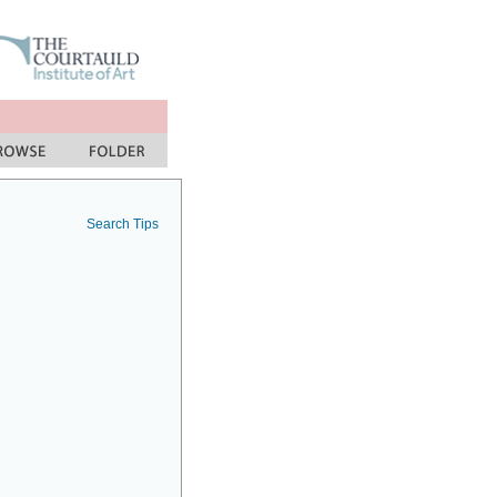
Search Tips