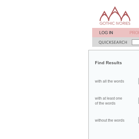
Find Results
with all the words
with at least one
of the words
without the words