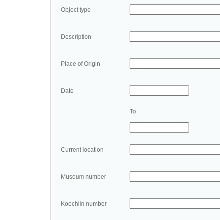
Object type
Description
Place of Origin
Date
To
Current location
Museum number
Koechlin number