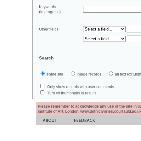
Keywords
(in progress)
Other fields
Search
entire site
image records
all text exclu
Only show records with user comments
Turn off thumbnails in results
Please remember to acknowledge any use of the site in pub
Institute of Art, London, www.gothicivories.courtauld.ac.uk