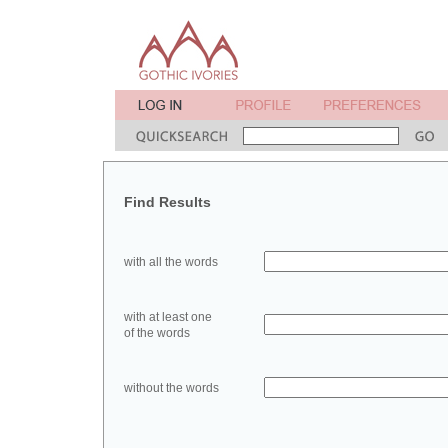
Find Results
with all the words
with at least one
of the words
without the words