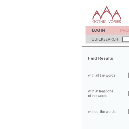
Find Results
with all the words
with at least one
of the words
without the words