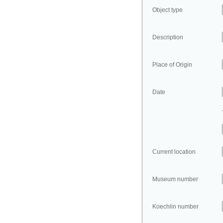
Object type
Description
Place of Origin
Date
Current location
Museum number
Koechlin number