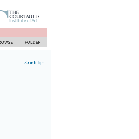
Search Tips