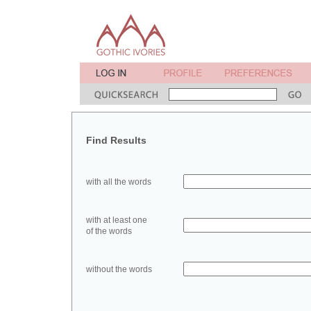
Find Results
with all the words
with at least one
of the words
without the words