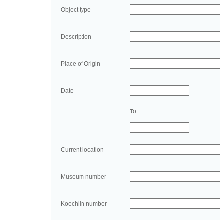
Object type
Description
Place of Origin
Date
To
Current location
Museum number
Koechlin number