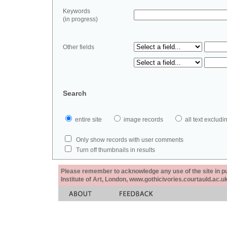
Keywords
(in progress)
Other fields
Search
entire site
image records
all text exclu
Only show records with user comments
Turn off thumbnails in results
Please remember to acknowledge any use of the site in pub
Institute of Art, London, www.gothicivories.courtauld.ac.uk