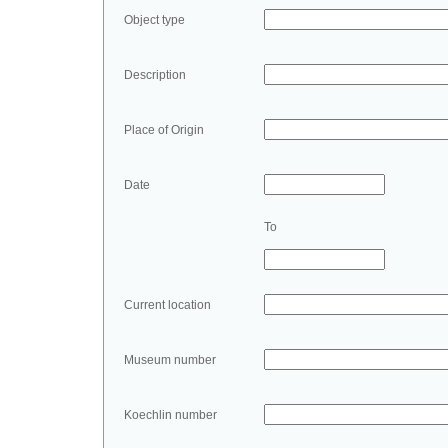
Object type
Description
Place of Origin
Date
To
Current location
Museum number
Koechlin number