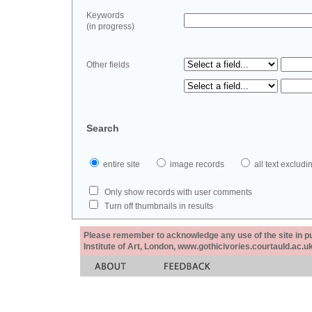
Keywords
(in progress)
Other fields
Search
entire site
image records
all text exclu
Only show records with user comments
Turn off thumbnails in results
Please remember to acknowledge any use of the site in pub
Institute of Art, London, www.gothicivories.courtauld.ac.uk