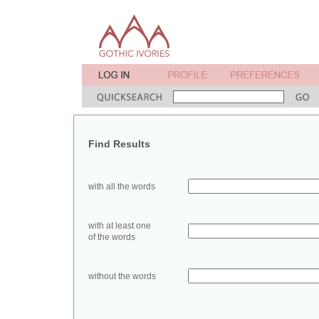
Find Results
with all the words
with at least one
of the words
without the words