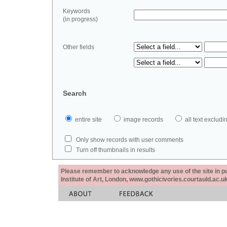
Keywords
(in progress)
Other fields
Search
entire site
image records
all text exclu
Only show records with user comments
Turn off thumbnails in results
Please remember to acknowledge any use of the site in pub
Institute of Art, London, www.gothicivories.courtauld.ac.uk