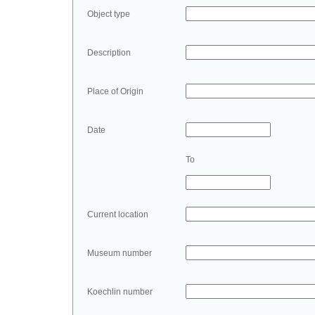
Object type
Description
Place of Origin
Date
To
Current location
Museum number
Koechlin number