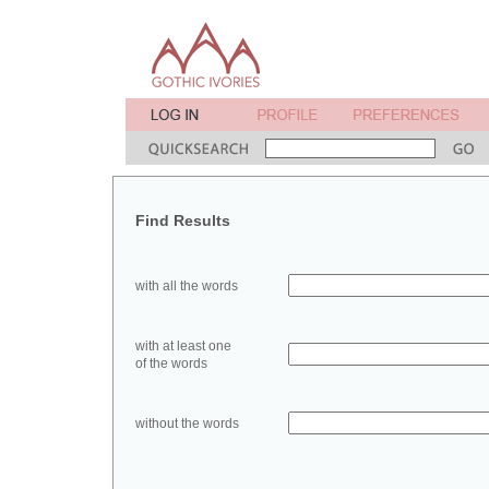
Find Results
with all the words
with at least one
of the words
without the words